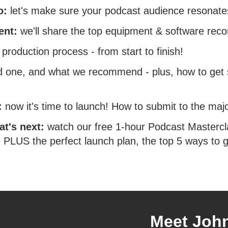
go:
let's make sure your podcast audience resonate
ment:
we'll share the top equipment & software re
l production process - from start to finish!
one, and what we recommend - plus, how to get s
s:
now it's time to launch! How to submit to the majo
at's next:
watch our free 1-hour Podcast Mastercl
PLUS the perfect launch plan, the top 5 ways to g
Meet Joh