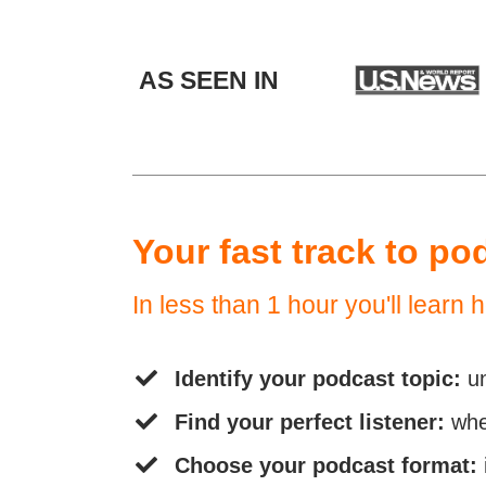
AS SEEN IN
Your fast track to po
In less than 1 hour you'll learn h
Identify your podcast topic:
u
Find your perfect listener:
whe
Choose your podcast format: