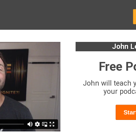
John L
Free P
John will teach 
your podca
Star