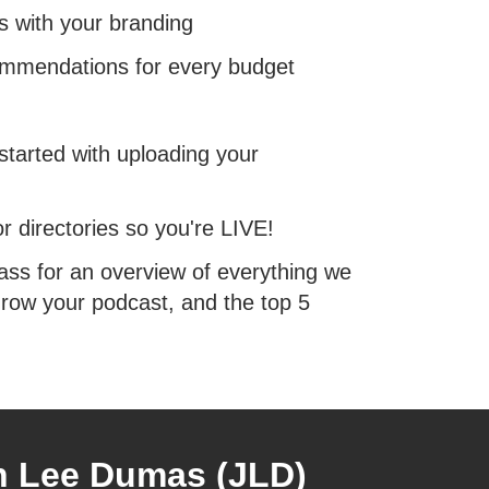
s with your branding
commendations for every budget
tarted with uploading your
r directories so you're LIVE!
ass for an overview of everything we
row your podcast, and the top 5
n Lee Dumas (JLD)