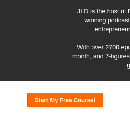
JLD is the host of
winning podcast 
entrepreneu
With over 2700 epis
month, and 7-figures
g
Start My Free Course!