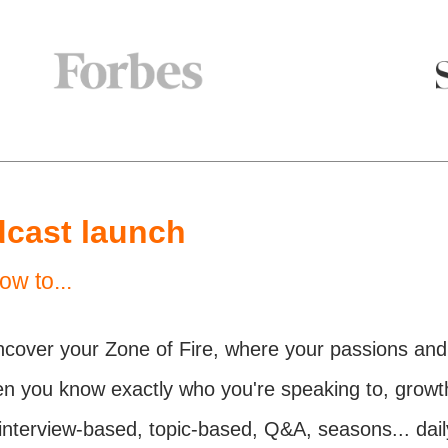
dcast launch
ow to...
ncover your Zone of Fire, where your passions and 
n you know exactly who you're speaking to, growt
interview-based, topic-based, Q&A, seasons... dai