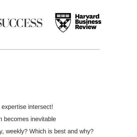
expertise intersect!
h becomes inevitable
ly, weekly? Which is best and why?