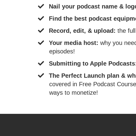
​Nail your podcast name & lo
​Find the best podcast equip
​Record, edit, & upload:
the ful
Your media host:
why you need 
episodes!
​Submitting to Apple Podcast
​The Perfect Launch plan & wh
covered in Free Podcast Course 
ways to monetize!