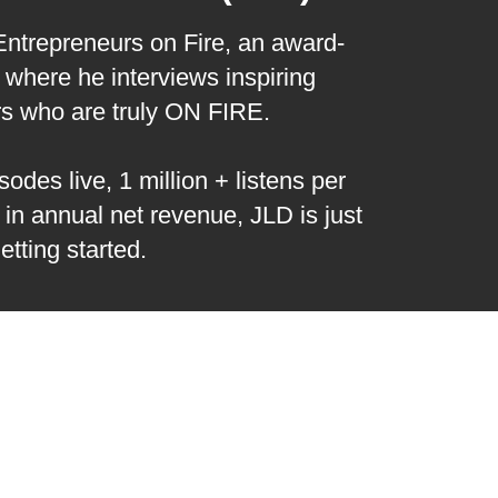
 Entrepreneurs on Fire, an award-
where he interviews inspiring
rs who are truly ON FIRE.
odes live, 1 million + listens per
 in annual net revenue, JLD is just
etting started.