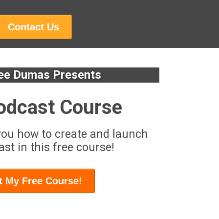
Contact Us
ee Dumas Presents
odcast Course
you how to create and launch
st in this free course!
t My Free Course!